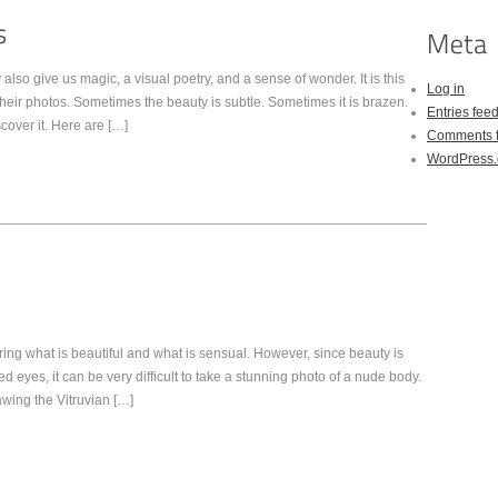
also give us magic, a visual poetry, and a sense of wonder. It is this
Log in
heir photos. Sometimes the beauty is subtle. Sometimes it is brazen.
Entries fee
scover it. Here are […]
Comments 
WordPress.
ing what is beautiful and what is sensual. However, since beauty is
 eyes, it can be very difficult to take a stunning photo of a nude body.
rawing the Vitruvian […]