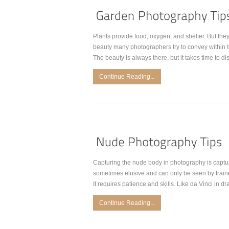
Plants provide food, oxygen, and shelter. But they 
beauty many photographers try to convey within t
The beauty is always there, but it takes time to di
Continue Reading...
Capturing the nude body in photography is captur
sometimes elusive and can only be seen by trained
It requires patience and skills. Like da Vinci in d
Continue Reading...