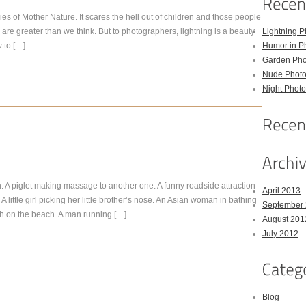
s of Mother Nature. It scares the hell out of children and those people
g are greater than we think. But to photographers, lightning is a beauty
Lightning P
 to […]
Humor in P
Garden Pho
Nude Photo
Night Photo
 A piglet making massage to another one. A funny roadside attraction
April 2013
A little girl picking her little brother’s nose. An Asian woman in bathing
September
sh on the beach. A man running […]
August 201
July 2012
Blog