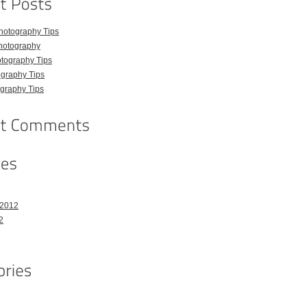
hotography Tips
hotography
tography Tips
graphy Tips
graphy Tips
 2012
2