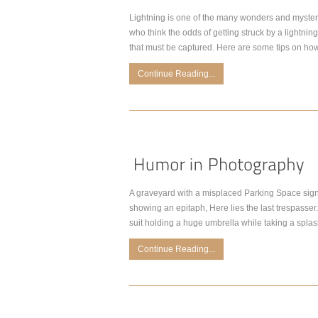
Lightning is one of the many wonders and mysterie
who think the odds of getting struck by a lightnin
that must be captured. Here are some tips on how
Continue Reading...
A graveyard with a misplaced Parking Space sign.
showing an epitaph, Here lies the last trespasser. 
suit holding a huge umbrella while taking a spla
Continue Reading...