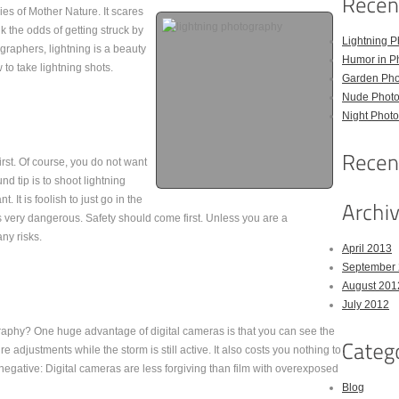
es of Mother Nature. It scares
k the odds of getting struck by
Lightning P
ographers, lightning is a beauty
Humor in P
to take lightning shots.
Garden Pho
Nude Photo
Night Photo
irst. Of course, you do not want
nd tip is to shoot lightning
. It is foolish to just go in the
s very dangerous. Safety should come first. Unless you are a
ny risks.
April 2013
September
August 201
July 2012
aphy? One huge advantage of digital cameras is that you can see the
 adjustments while the storm is still active. It also costs you nothing to
 negative: Digital cameras are less forgiving than film with overexposed
Blog