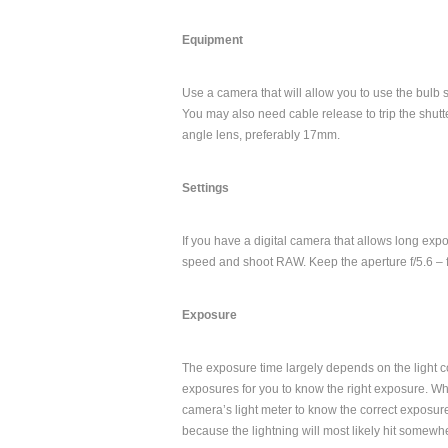
Equipment
Use a camera that will allow you to use the bulb 
You may also need cable release to trip the shutt
angle lens, preferably 17mm.
Settings
If you have a digital camera that allows long expos
speed and shoot RAW. Keep the aperture f/5.6 – f/
Exposure
The exposure time largely depends on the light co
exposures for you to know the right exposure. Wh
camera’s light meter to know the correct exposure
because the lightning will most likely hit somewhe