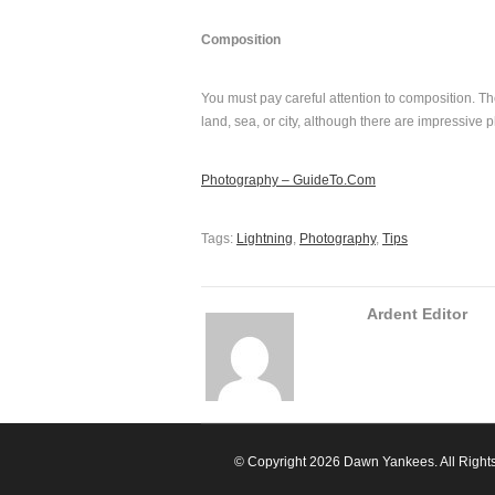
Composition
You must pay careful attention to composition. The
land, sea, or city, although there are impressive 
Photography – GuideTo.Com
Tags:
Lightning
,
Photography
,
Tips
Ardent Editor
© Copyright 2026 Dawn Yankees. All Right