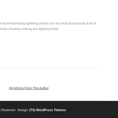
 most interesting lightning photos are sky shots that include a bit of
photos showing nothing but lightning bolts.
All Articles From This Author
s Reserved
Design:
(TS)
WordPress Themes