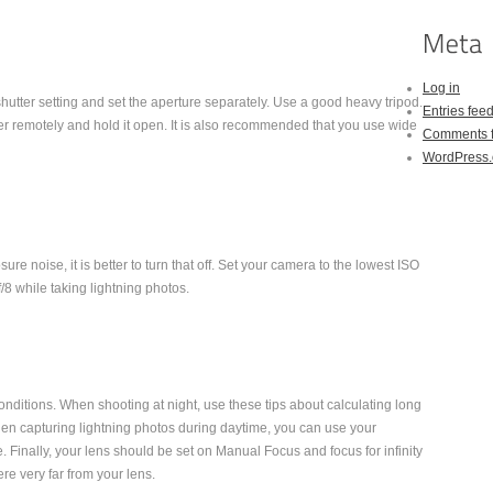
Log in
shutter setting and set the aperture separately. Use a good heavy tripod.
Entries fee
er remotely and hold it open. It is also recommended that you use wide
Comments 
WordPress.
ure noise, it is better to turn that off. Set your camera to the lowest ISO
8 while taking lightning photos.
nditions. When shooting at night, use these tips about calculating long
en capturing lightning photos during daytime, you can use your
. Finally, your lens should be set on Manual Focus and focus for infinity
re very far from your lens.