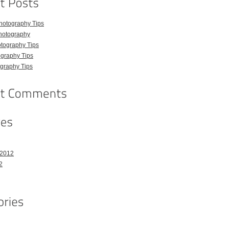
hotography Tips
hotography
tography Tips
graphy Tips
graphy Tips
 2012
2