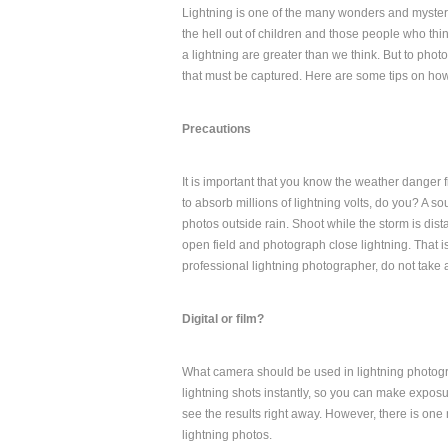
Lightning is one of the many wonders and mysteri
the hell out of children and those people who thin
a lightning are greater than we think. But to phot
that must be captured. Here are some tips on how 
Precautions
It is important that you know the weather danger f
to absorb millions of lightning volts, do you? A sou
photos outside rain. Shoot while the storm is distant
open field and photograph close lightning. That i
professional lightning photographer, do not take a
Digital or film?
What camera should be used in lightning photogr
lightning shots instantly, so you can make exposure
see the results right away. However, there is one
lightning photos.